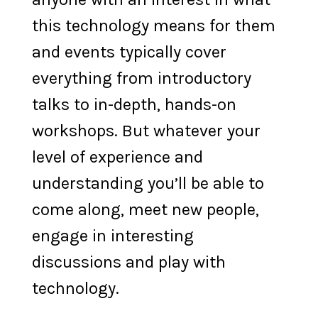
this technology means for them
and events typically cover
everything from introductory
talks to in-depth, hands-on
workshops. But whatever your
level of experience and
understanding you’ll be able to
come along, meet new people,
engage in interesting
discussions and play with
technology.