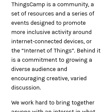
ThingsCamp is a community, a
set of resources and a series of
events designed to promote
more inclusive activity around
internet-connected devices, or
the “Internet of Things”. Behind it
is a commitment to growing a
diverse audience and
encouraging creative, varied
discussion.
We work hard to bring together
anyone with an interest in what