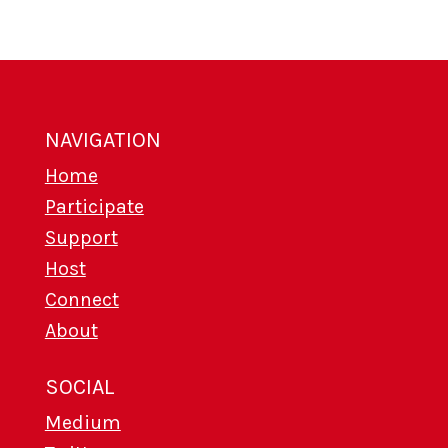
NAVIGATION
Home
Participate
Support
Host
Connect
About
SOCIAL
Medium