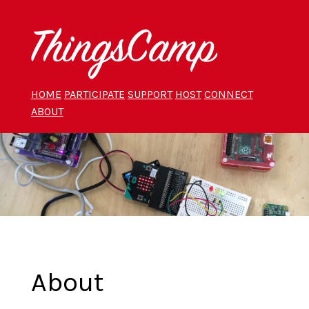
HOME
PARTICIPATE
SUPPORT
HOST
CONNECT
ABOUT
About